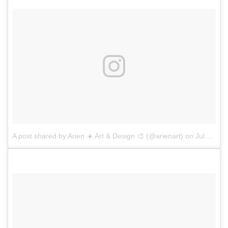
A post shared by Arien ☀️ Art & Design 🎨 (@arienart)
on
Jul 7, 2017 at 1:29pm PDT