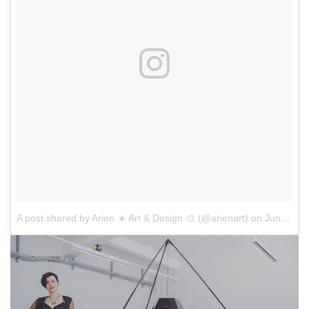
A post shared by Arien ☀️ Art & Design 🎨 (@arienart)
on
Jun 16, 2017 at 4:11am PDT